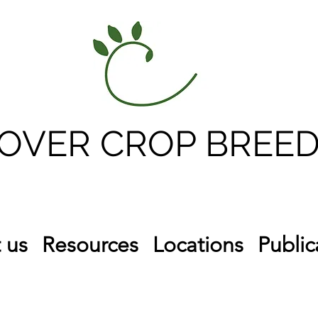
OVER CROP BREED
 us
Resources
Locations
Public