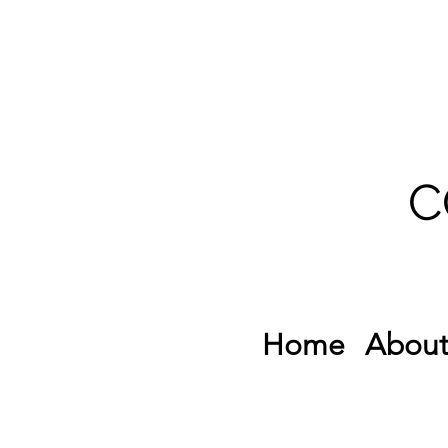
C
Home
About