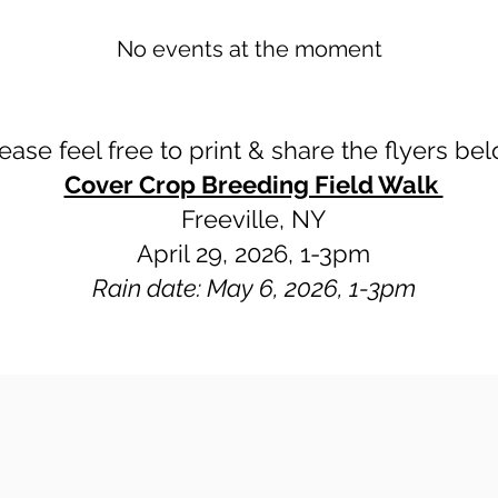
No events at the moment
ease feel free to print & share the flyers be
Cover Crop Breeding Field Walk
Freeville, NY
April 29, 2026, 1-3pm
Rain date: May 6, 2026, 1-3pm