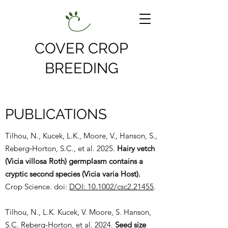
COVER CROP
BREEDING
PUBLICATIONS
Tilhou, N., Kucek, L.K., Moore, V., Hanson, S.,
Reberg‐Horton, S.C., et al. 2025.
Hairy vetch
(Vicia villosa Roth) germplasm contains a
cryptic second species (Vicia varia Host).
Crop Science. doi:
DOI: 10.1002/csc2.21455
.
Tilhou, N., L.K. Kucek, V. Moore, S. Hanson,
S.C. Reberg-Horton, et al. 2024.
Seed size