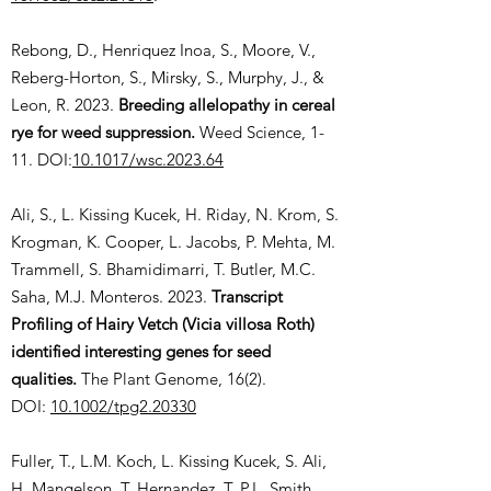
Rebong, D., Henriquez Inoa, S., Moore, V.,
Reberg-Horton, S., Mirsky, S., Murphy, J., &
Leon, R. 2023.
Breeding allelopathy in cereal
rye for weed suppression.
Weed Science, 1-
11. DOI:
10.1017/wsc.2023.64
Ali, S., L. Kissing Kucek, H. Riday, N. Krom, S.
Krogman, K. Cooper, L. Jacobs, P. Mehta, M.
Trammell, S. Bhamidimarri, T. Butler, M.C.
Saha, M.J. Monteros. 2023.
Transcript
Profiling of Hairy Vetch (Vicia villosa Roth)
identified interesting genes for seed
qualities.
The Plant Genome, 16(2).
DOI:
10.1002/tpg2.20330
Fuller, T., L.M. Koch, L. Kissing Kucek, S. Ali,
H. Mangelson, T. Hernandez, T. P.L. Smith,