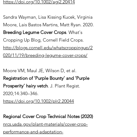
https://doi.org/10.1002/agj2.20414
Sandra Wayman, Lisa Kissing Kucek, Virginia
Moore, Lais Bastos Martins, Matt Ryan. 2020.
Breeding Legume Cover Crops
. What's
Cropping Up Blog, Cornell Field Crops.
http://blogs.cornell.edu/whatscroppingup/2
020/11/19/breeding-legume-cover-crops/
Moore VM, Maul JE, Wilson D, et al.
Registration of ‘Purple Bounty’ and ‘Purple
Prosperity’ hairy vetch
. J. Plant Regist.
2020;14:340–346.
https://doi.org/10.1002/plr2.20044
Regional Cover Crop Technical Notes (2020)
nrcs.usda.gov/plant-materials/cover-crop-
performance-and-adaptation-