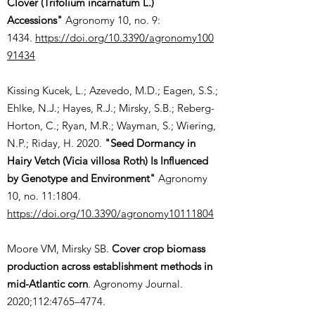
Clover (Trifolium incarnatum L.)
Accessions"
Agronomy 10, no. 9:
1434.
https://doi.org/10.3390/agronomy100
91434
Kissing Kucek, L.; Azevedo, M.D.; Eagen, S.S.;
Ehlke, N.J.; Hayes, R.J.; Mirsky, S.B.; Reberg-
Horton, C.; Ryan, M.R.; Wayman, S.; Wiering,
N.P.; Riday, H. 2020.
"Seed Dormancy in
Hairy Vetch (Vicia villosa Roth) Is Influenced
by Genotype and Environment"
Agronomy
10, no. 11:1804.
https://doi.org/10.3390/agronomy10111804
Moore VM, Mirsky SB.
Cover crop biomass
production across establishment methods in
mid-Atlantic corn
. Agronomy Journal.
2020;112:4765–4774.