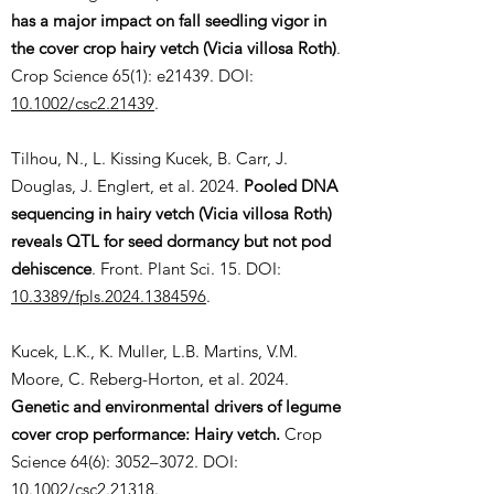
has a major impact on fall seedling vigor in
the cover crop hairy vetch (Vicia villosa Roth)
.
Crop Science 65(1): e21439. DOI:
10.1002/csc2.21439
.
Tilhou, N., L. Kissing Kucek, B. Carr, J.
Douglas, J. Englert, et al. 2024.
Pooled DNA
sequencing in hairy vetch (Vicia villosa Roth)
reveals QTL for seed dormancy but not pod
dehiscence
. Front. Plant Sci. 15. DOI:
10.3389/fpls.2024.1384596
.
Kucek, L.K., K. Muller, L.B. Martins, V.M.
Moore, C. Reberg-Horton, et al. 2024.
Genetic and environmental drivers of legume
cover crop performance: Hairy vetch.
Crop
Science 64(6): 3052–3072. DOI:
10.1002/csc2.21318
.