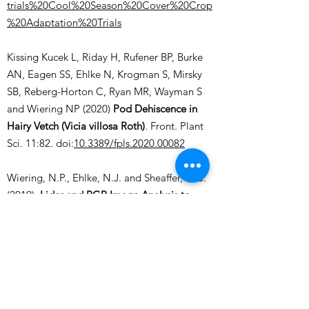
trials%20Cool%20Season%20Cover%20Crop
%20Adaptation%20Trials
Kissing Kucek L, Riday H, Rufener BP, Burke
AN, Eagen SS, Ehlke N, Krogman S, Mirsky
SB, Reberg-Horton C, Ryan MR, Wayman S
and Wiering NP (2020)
Pod Dehiscence in
Hairy Vetch (Vicia villosa Roth)
. Front. Plant
Sci. 11:82. doi:
10.3389/fpls.2020.00082
Wiering, N.P., Ehlke, N.J. and Sheaffer, C.C.
(2019),
Lidar and RGB Image Analysis to
Predict Hairy Vetch Biomass in Breeding
Nurseries
. Plant Phenome J., 2:
1-8 190003
.
doi:
10.2135/tppj2019.02.0003
Vann, R.A., S.C. Reberg-Horton, M.S.
Castillo, R.J. McGee, and S.B. Mirsky*. 2019.