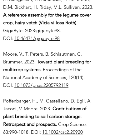
D.M. Bickhart, H. Riday, M.L. Sullivan. 2023.
A reference assembly for the legume cover
crop, hairy vetch (Vicia villosa Roth).
GigaByte. 2023:gigabyte98.
DOI:
10.46471/gigabyte.98
Moore, V., T. Peters, B. Schlautman, C.
Brummer. 2023.
Toward plant breeding for
multicrop systems.
Proceedings of the
National Academy of Sciences, 120(14).
DOI:
10.1073/pnas.2205792119
Poffenbarger, H., M. Castellano, D. Egli, A.
Jaconi, V. Moore. 2023.
Contributions of
plant breeding to soil carbon storage:
Retrospect and prospects.
Crop Science,
63:
990-1018
. DOI:
10.1002/csc2.20920