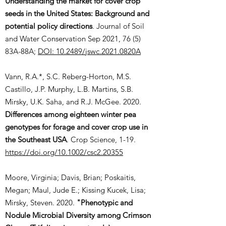
Understanding the market for cover crop
seeds in the United States: Background and
potential policy directions
. Journal of Soil
and Water Conservation Sep 2021, 76 (5)
83A-88A;
DOI: 10.2489/jswc.2021.0820A
Vann, R.A.*, S.C. Reberg-Horton, M.S.
Castillo, J.P. Murphy, L.B. Martins, S.B.
Mirsky, U.K. Saha, and R.J. McGee. 2020.
Differences among eighteen winter pea
genotypes for forage and cover crop use in
the Southeast USA
. Crop Science, 1-19.
https://doi.org/10.1002/csc2.20355
Moore, Virginia; Davis, Brian; Poskaitis,
Megan; Maul, Jude E.; Kissing Kucek, Lisa;
Mirsky, Steven. 2020.
"Phenotypic and
Nodule Microbial Diversity among Crimson