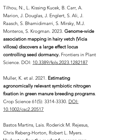
Tilhou, N., L. Kissing Kucek, B. Carr, A.
Marion, J. Douglas, J. Englert, S. Ali, J.
Raasch, S. Bhamidimarri, S. Mirsky, M.J.
Monteros, S. Krogman. 2023.
Genome-wide
association mapping in hairy vetch (Vicia
villosa) discovers a large effect locus
controlling seed dormancy.
Frontiers in Plant
Science. DOI:
10.3389/fpls.2023.1282187
Muller, K. et al. 2021.
Estimating
agronomically relevant symbiotic nitrogen
fixation in green manure breeding programs
.
Crop Science 61(5):
3314-3330
.
DOI:
10.1002/csc2.20517
Bastos Martins, Lais. Roderick M. Rejesus,
Chris Reberg-Horton, Robert L. Myers.