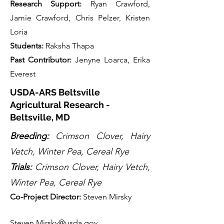
Research Support:
Ryan Crawford,
Jamie Crawford, Chris Pelzer, Kristen
Loria
Students:
Raksha Thapa
Past Contributor
:
Jenyne Loarca, Erika
Everest
USDA-ARS Beltsville
Agricultural Research -
Beltsville, MD
Breeding:
Crimson Clover, Hairy
Vetch, Winter Pea, Cereal Rye
Trials:
Crimson Clover, Hairy Vetch,
Winter Pea, Cereal Rye
Co-Project Directo
r:
Steven Mirsky
Steven.Mirsky@usda.gov