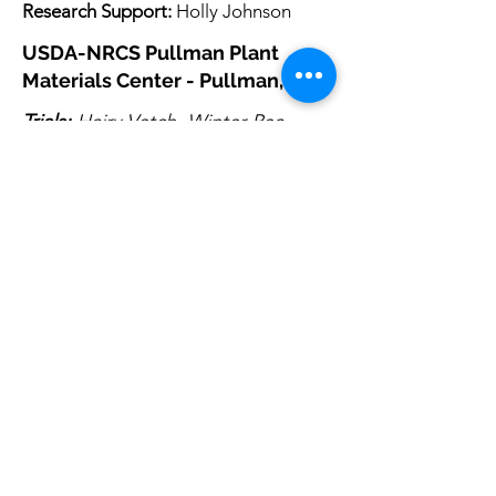
Research Support:
Holly Johnson
USDA-NRCS Pullman Plant
Materials Center - Pullman, WA
Trials:
Hairy Vetch, Winter Pea
Seed Increase:
Winter Pea
Research Lead:
Steven Lee
steven.lee2@usda.gov
Research Support:
Jennifer MacMillan
Past Contributor:
Jessica Wayment
USDA-NRCS Great Basin Plant
Materials Center - Fallon, NV
Trials
Research Lead:
Chris Bernau