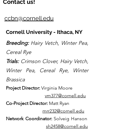
Contact us!
ccbn@cornell.edu
Cornell University - Ithaca, NY
Breeding:
Hairy Vetch, Winter Pea,
Cereal Rye
Trials:
Crimson Clover, Hairy Vetch,
Winter Pea, Cereal Rye, Winter
Brassica
Projec
t Director:
Virginia Moore
vm377@cornell.edu
Co-Project Directo
r:
Matt Ryan
mrr232@cornell.edu
Net
work Coordinator:
Solveig Hanson
sh2458@cornell.edu