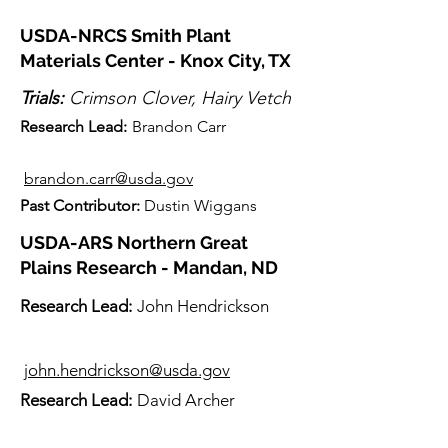
USDA-NRCS Smith Plant
Materials Center - Knox City, TX
Trials:
Crimson Clover, Hairy Vetch
Research Lead:
Brandon Carr
brandon.carr@usda.gov
Past Contributor:
Dustin Wiggans
USDA-ARS Northern Great
Plains Research - Mandan, ND
Research Lead:
John Hendrickson
john.hendrickson@usda.gov
Re
search Lead:
David Archer