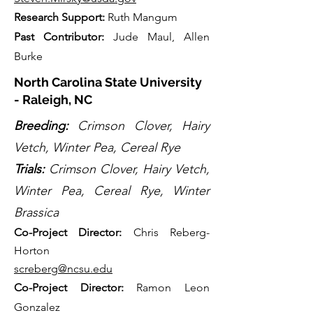
Research Support:
Ruth Mangum
Past Contributor:
Jude Maul, Allen
Burke
North Carolina State University
- Raleigh, NC
Breeding:
Crimson Clover, Hairy
Vetch, Winter Pea, Cereal Rye
Trials:
Crimson Clover, Hairy Vetch,
Winter Pea, Cereal Rye, Winter
Brassica
Co-Project Directo
r:
Chris Reberg-
Horton
screberg@ncsu.edu
Co-Project Director:
Ramon Leon
Gonzalez