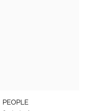
PEOPLE