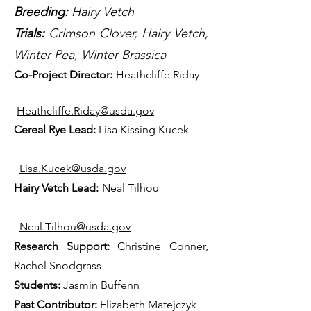
Breeding:
Hairy Vetch
Trials:
Crimson Clover, Hairy Vetch,
Winter Pea, Winter Brassica
Co-P
rojec
t Director:
Heathcliffe Riday
Heathcliffe.Riday@usda.gov
Cereal Rye Lead:
Lisa Kissing Kucek
Lisa.Kucek@usda.gov
Hairy Vetch Lead:
Neal Tilhou
Neal.Tilhou@usda.gov
Research Support:
Christine Conner,
Rachel Snodgrass
Students:
Jasmin Buffenn
Past Contributor:
Elizabeth Matejczyk