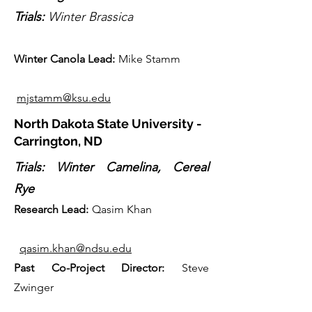
Trials:
Winter Brassica
Winter Canola Lead:
Mike Stamm
mjstamm@ksu.edu
North Dakota State University -
Carrington, ND
Trials: Winter Camelina, Cereal
Rye
Research Lead:
Qasim Khan
qasim.khan@ndsu.edu
Past Co-Projec
t Director
:
Steve
Zwinger