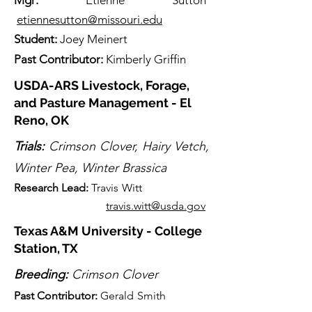
Mgr:
Etienne Sutton
etiennesutton@missouri.edu
Student:
Joey Meinert
Past Contributor:
Kimberly Griffin
USDA-ARS Livestock, Forage,
and Pasture Management - El
Reno, OK
Trials:
Crimson Clover, Hairy Vetch,
Winter Pea, Winter Brassica
Research Lead:
Travis Witt
travis.witt@usda.gov
Texas A&M University - College
Station, TX
Breeding:
Crimson Clover
Past Contributor:
Gerald Sm
ith