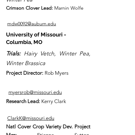
Crimson Clover Lead
:
Marnin Wolfe
mdw0092@auburn.edu
University of Missouri -
Columbia, MO
Trials:
Hairy Vetch, Winter Pea,
Winter Brassica
Projec
t Director:
Rob Myers
myersrob@missouri.edu
Re
search Lead:
Kerry Clark
ClarkK@missouri.edu
Natl Cover Crop Variety Dev. Project