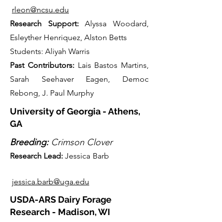
rleon@ncsu.edu
Research Support:
Alyssa Woodard,
Esleyther Henriquez, Alston Betts
Students: Aliyah Warris
Past Contributors:
Lais Bastos Martins,
Sarah Seehaver Eage
n
, Democ
Rebong, J. Paul Murphy
University of Georgia - Athens,
GA
Breeding:
Crimson Clover
Research Lead
:
Jessica Barb
jessica.barb@uga.edu
USDA-ARS Dairy Forage
Research - Madison, WI