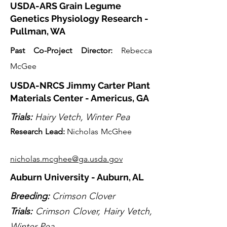
USDA-ARS Grain Legume
Genetics Physiology Research -
Pullman, WA
Past Co-Projec
t Director:
Rebecca
McGee
USDA-NRCS Jimmy Carter Plant
Materials Center - Americus, GA
Trials:
Hairy Vetch, Winter Pea
Research Lead
:
Nicholas McGhee
nicholas.mcghee@ga.usda.gov
Auburn University - Auburn, AL
Breeding:
Crimson Clover
Trials:
Crimson Clover, Hairy Vetch,
Winter Pea