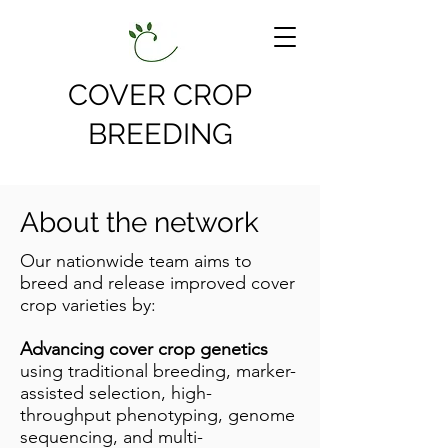
COVER CROP
BREEDING
About the network
Our nationwide team aims to
breed and release improved cover
crop varieties by:
Advancing cover crop genetics
using traditional breeding, marker-
assisted selection, high-
throughput phenotyping, genome
sequencing, and multi-