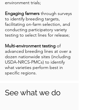
environment trials;
Engaging farmers
through surveys
to identify breeding targets,
facilitating on-farm selection, and
conducting participatory variety
testing to select lines for release;
Multi-environment testing
of
advanced breeding lines at over a
dozen nationwide sites (including
USDA-NRCS-PMCs) to identify
what varieties perform best in
specific regions.
See what we do