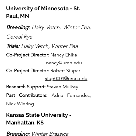
University of Minnesota - St.
Paul, MN
Breeding:
Hairy Vetch, Winter Pea,
Cereal Rye
Trials:
Hairy Vetch, Winter Pea
Co-
Projec
t Director:
Nancy Ehlke
nancy@umn.edu
Co-
P
rojec
t Director:
Robert Stupar
stup0004@umn.edu
Research Support:
Steven Mulkey
Past Contributors:
Adria Fernandez,
Nick Wiering
Kansas State University -
Manhattan, KS
Breeding:
Winter Brassica